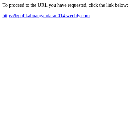
To proceed to the URL you have requested, click the link below:
https:/%pafikabpangandaran014.weebly.com