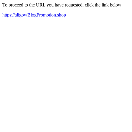
To proceed to the URL you have requested, click the link below:
https://aligowBlogPromotion.shop