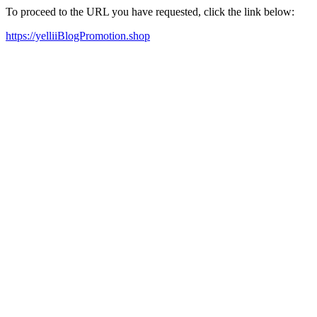
To proceed to the URL you have requested, click the link below:
https://yelliiBlogPromotion.shop